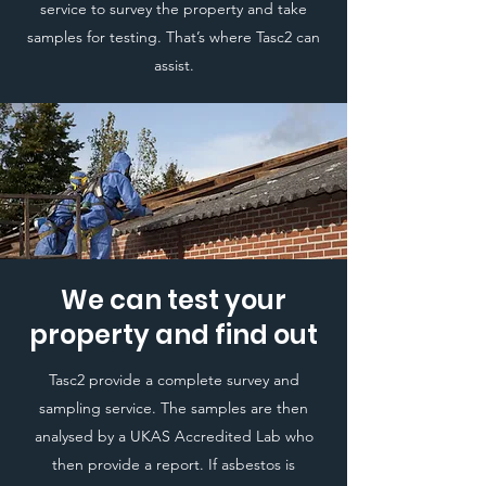
service to survey the property and take
samples for testing. That’s where Tasc2 can
assist.
We can test your
property and find out
Tasc2 provide a complete survey and
sampling service. The samples are then
analysed by a UKAS Accredited Lab who
then provide a report. If asbestos is