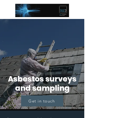
Asbestos surveys
and sampling
Get in touch