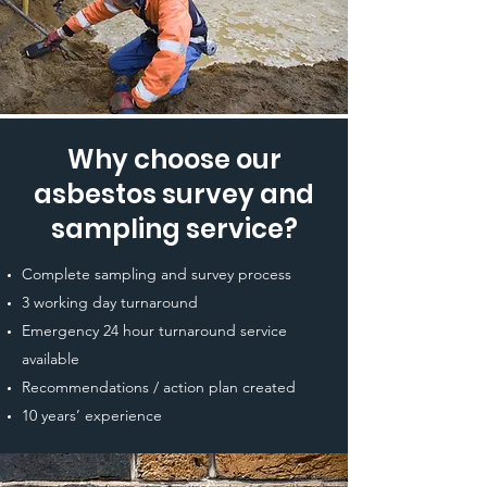
Why choose our
asbestos survey and
sampling service?
Complete sampling and survey process
3 working day turnaround
Emergency 24 hour turnaround service
available
Recommendations / action plan created
10 years’ experience