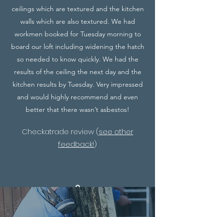
ceilings which are textured and the kitchen
walls which are also textured. We had
workmen booked for Tuesday morning to
board our loft including widening the hatch
so needed to know quickly. We had the
results of the ceiling the next day and the
kitchen results by Tuesday. Very impressed
and would highly recommend and even
better that there wasn’t asbestos!
Checkatrade review (
see other
feedback!
)