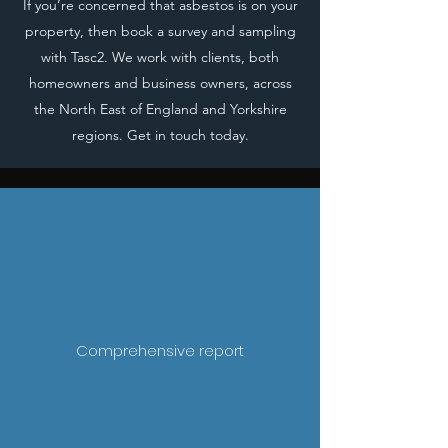
If you’re concerned that asbestos is on your
property, then book a survey and sampling
with Tasc2. We work with clients, both
homeowners and business owners, across
the North East of England and Yorkshire
regions. Get in touch today.
Comprehensive report