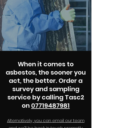
When it comes to
asbestos, the sooner you
act, the better. Order a
survey and sampling
service by calling Tasc2
on
07719487981
Alternatively, you can email our team
and we’ll be back in touch promptly