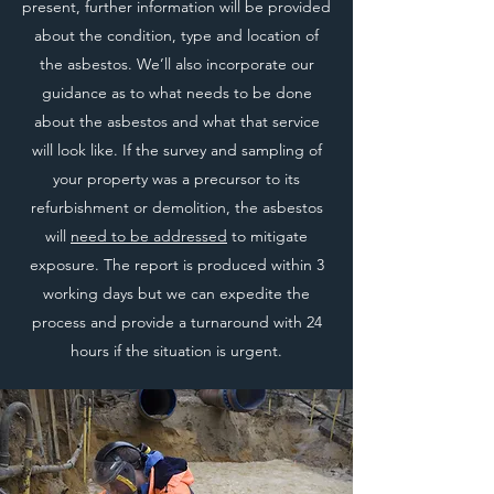
present, further information will be provided
about the condition, type and location of
the asbestos. We’ll also incorporate our
guidance as to what needs to be done
about the asbestos and what that service
will look like. If the survey and sampling of
your property was a precursor to its
refurbishment or demolition, the asbestos
will
need to be addressed
to mitigate
exposure. The report is produced within 3
working days but we can expedite the
process and provide a turnaround with 24
hours if the situation is urgent.