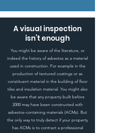
A visual inspection
isn’t enough
You might be aware of the literature, or
indeed the history of asbestos as a material
used in construction. For example in the
production of textured coatings or as
constituent material in the building of floor
tiles and insulation material. You might also
be aware that any property built before
2000 may have been constructed with
asbestos-containing materials (ACMs). But
the only way to truly detect if your property
has ACMs is to contract a professional