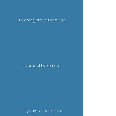
3 working day turnaround
Competitive rates
10 years' experience