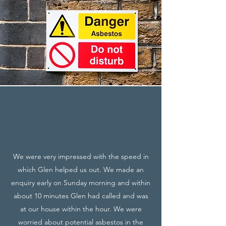
We were very impressed with the speed in
which Glen helped us out. We made an
enquiry early on Sunday morning and within
about 10 minutes Glen had called and was
at our house within the hour. We were
worried about potential asbestos in the